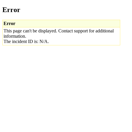
Error
Error
This page can't be displayed. Contact support for additional
information.
The incident ID is: N/A.