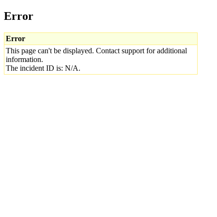
Error
Error
This page can't be displayed. Contact support for additional
information.
The incident ID is: N/A.