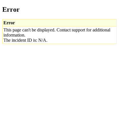
Error
Error
This page can't be displayed. Contact support for additional
information.
The incident ID is: N/A.