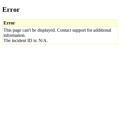
Error
Error
This page can't be displayed. Contact support for additional
information.
The incident ID is: N/A.