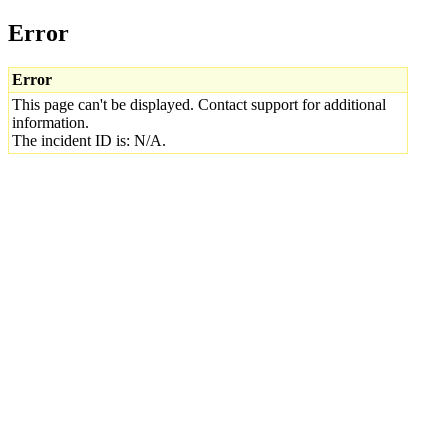
Error
Error
This page can't be displayed. Contact support for additional
information.
The incident ID is: N/A.