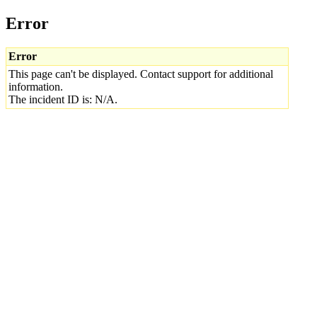
Error
Error
This page can't be displayed. Contact support for additional
information.
The incident ID is: N/A.