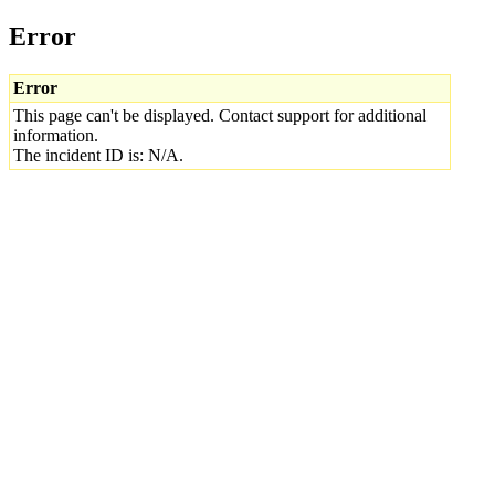
Error
Error
This page can't be displayed. Contact support for additional
information.
The incident ID is: N/A.