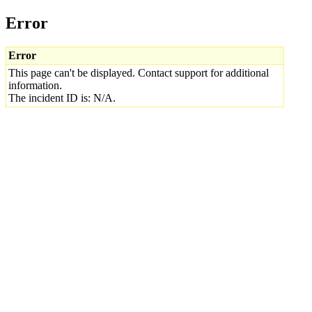
Error
Error
This page can't be displayed. Contact support for additional
information.
The incident ID is: N/A.