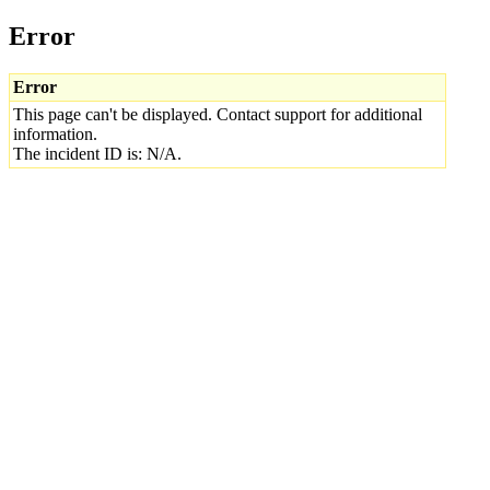
Error
Error
This page can't be displayed. Contact support for additional
information.
The incident ID is: N/A.