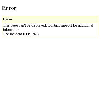
Error
Error
This page can't be displayed. Contact support for additional
information.
The incident ID is: N/A.