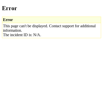
Error
Error
This page can't be displayed. Contact support for additional
information.
The incident ID is: N/A.