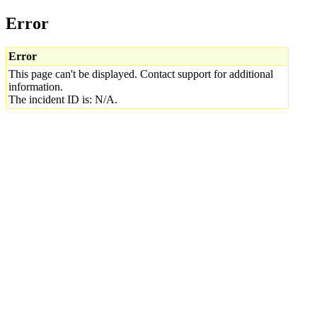
Error
Error
This page can't be displayed. Contact support for additional
information.
The incident ID is: N/A.