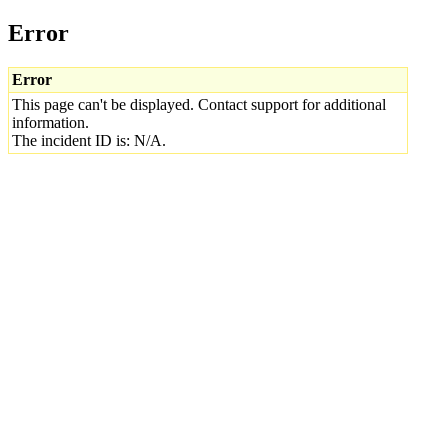
Error
Error
This page can't be displayed. Contact support for additional
information.
The incident ID is: N/A.