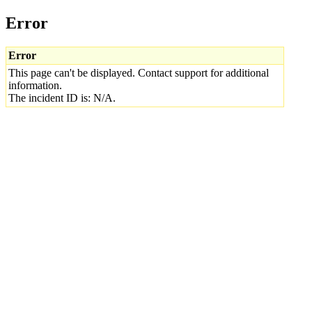
Error
Error
This page can't be displayed. Contact support for additional
information.
The incident ID is: N/A.