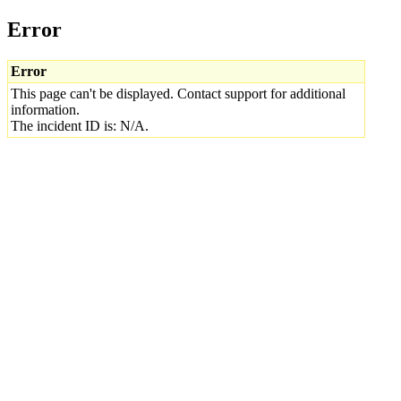
Error
Error
This page can't be displayed. Contact support for additional
information.
The incident ID is: N/A.