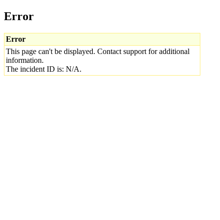
Error
Error
This page can't be displayed. Contact support for additional
information.
The incident ID is: N/A.